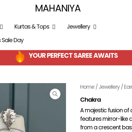
MAHANIYA
Kurtas & Tops
Jewellery
is Sale Day
YOUR PERFECT SAREE AWAITS
Home
/
Jewellery
/
Ear
Chakra
A majestic fusion of
features mirror-lik
from a crescent ba