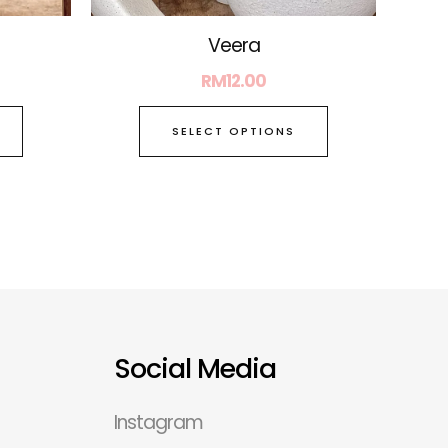
page
page
Veera
RM
12.00
SELECT OPTIONS
Social Media
Instagram