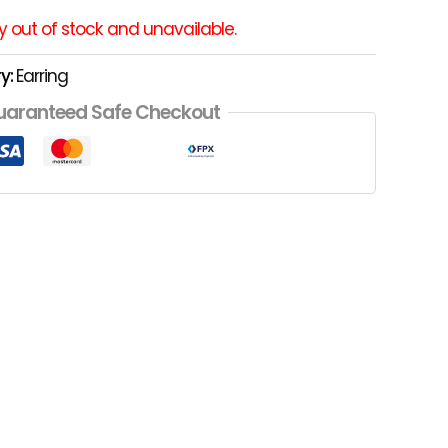
ly out of stock and unavailable.
y:
Earring
uaranteed Safe Checkout