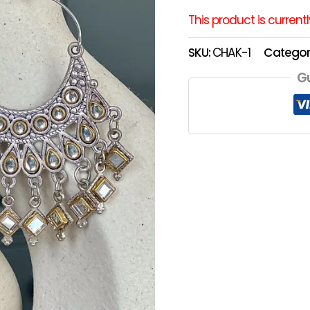
This product is current
SKU:
CHAK-1
Categor
G