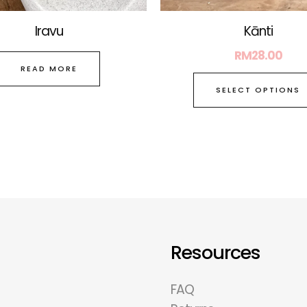
Iravu
Kānti
RM
28.00
READ MORE
SELECT OPTIONS
Resources
FAQ