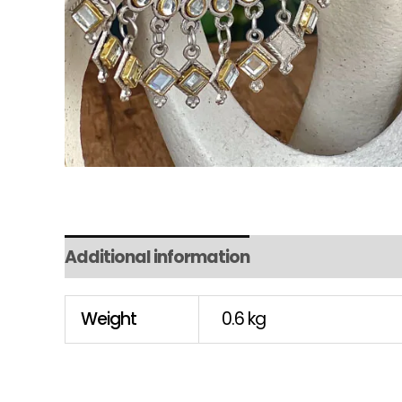
Additional information
Weight
0.6 kg