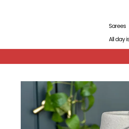
Skip
to
content
Sarees
All day 