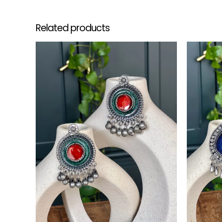
Related products