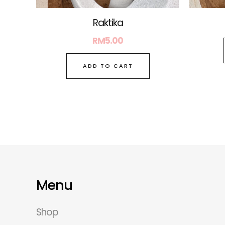
Raktika
RM
5.00
ADD TO CART
Menu
Shop