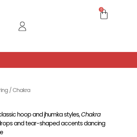
Cart
0
ring
/ Chakra
 classic hoop and jhumka styles,
Chakra
e drops and tear-shaped accents dancing
se