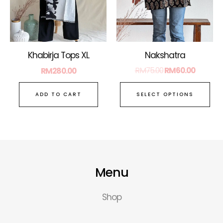
ma
be
ch
on
Nakshatra
Khabirja Tops XL
the
RM
75.00
RM
60.00
RM
280.00
pro
pa
SELECT OPTIONS
ADD TO CART
Menu
Shop