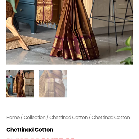
Home
/
Collection
/
Chettinad Cotton
/ Chettinad Cotton
Chettinad Cotton