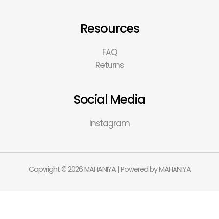
Resources
FAQ
Returns
Social Media
Instagram
Copyright © 2026 MAHANIYA | Powered by MAHANIYA