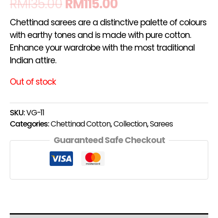
RM
135.00
RM
115.00
Chettinad sarees are a distinctive palette of colours
with earthy tones and is made with pure cotton.
Enhance your wardrobe with the most traditional
Indian attire.
Out of stock
SKU:
VG-11
Categories:
Chettinad Cotton
,
Collection
,
Sarees
Guaranteed Safe Checkout