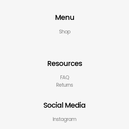
Menu
Shop
Resources
FAQ
Returns
Social Media
Instagram