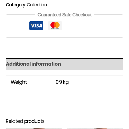
Category:
Collection
Guaranteed Safe Checkout
Additional information
Weight
0.9 kg
Related products