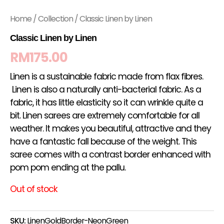
Home
/
Collection
/ Classic Linen by Linen
Classic Linen by Linen
RM
175.00
Linen is a sustainable fabric made from flax fibres.
Linen is also a naturally anti-bacterial fabric. As a
fabric, it has little elasticity so it can wrinkle quite a
bit. Linen sarees are extremely comfortable for all
weather. It makes you beautiful, attractive and they
have a fantastic fall because of the weight. This
saree comes with a contrast border enhanced with
pom pom ending at the pallu.
Out of stock
SKU:
LinenGoldBorder-NeonGreen