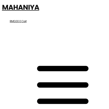
MAHANIYA
RM
0.00
0
Cart