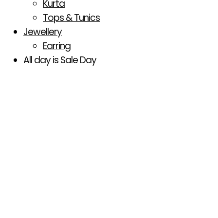
Kurta
Tops & Tunics
Jewellery
Earring
All day is Sale Day