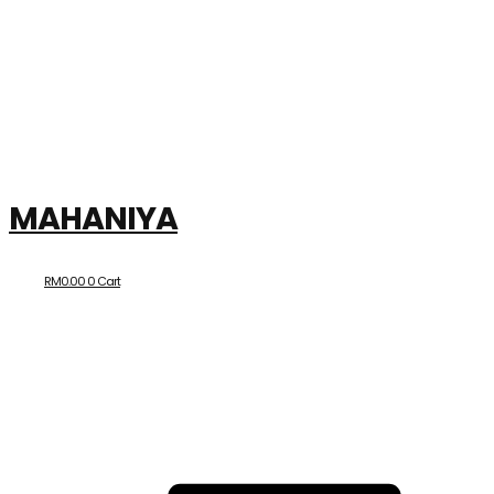
MAHANIYA
RM
0.00
0
Cart