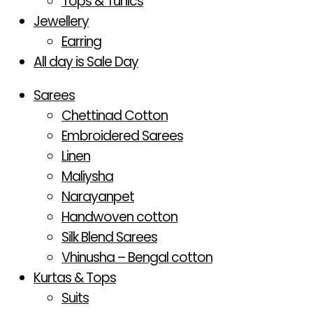
Tops & Tunics
Jewellery
Earring
All day is Sale Day
Sarees
Chettinad Cotton
Embroidered Sarees
Linen
Maliysha
Narayanpet
Handwoven cotton
Silk Blend Sarees
Vhinusha – Bengal cotton
Kurtas & Tops
Suits