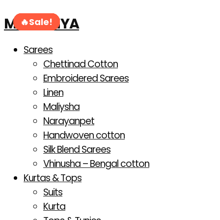
Products
Skip
search
MAHANIYA
to
Sale!
Sale!
Sale!
Sale!
Sale!
Sale!
content
Sarees
Chettinad Cotton
Embroidered Sarees
Linen
Maliysha
Narayanpet
Handwoven cotton
Silk Blend Sarees
Vhinusha – Bengal cotton
Kurtas & Tops
Suits
Kurta