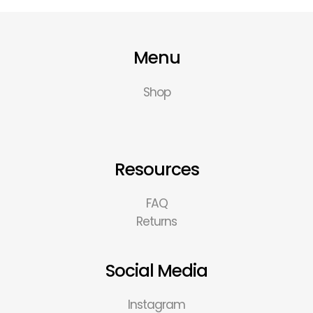
Menu
Shop
Resources
FAQ
Returns
Social Media
Instagram