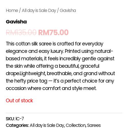
Home
/
All day is Sale Day
/ Gavisha
Gavisha
RM
135.00
RM
75.00
This cotton silk saree is crafted for everyday
elegance and easy luxury. Printed using natural-
based materials, it feels incredibly gentle against
the skin while offering a beautiful, graceful
drape.Lightweight, breathable, and grand without
the hefty price tag — it’s a perfect choice for any
occasion where comfort and style meet.
Out of stock
SKU:
lC-7
Categories:
All day is Sale Day
,
Collection
,
Sarees