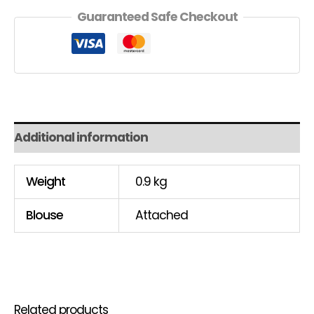
Guaranteed Safe Checkout
Additional information
Weight
0.9 kg
Blouse
Attached
Related products