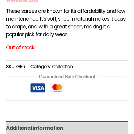
These sarees are known for its affordability and low
maintenance. It’s soft, sheer material makes it easy
to drape, and with a great sheen, making it a
popular pick for daily wear.
Out of stock
SKU:
GR6
Category:
Collection
Guaranteed Safe Checkout
Additional information