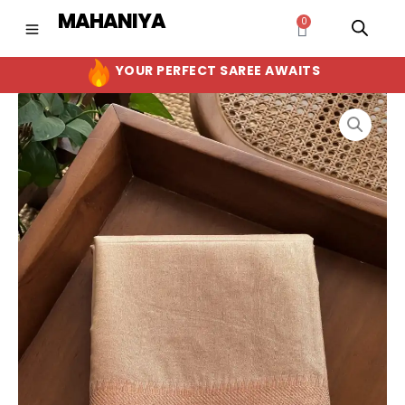
Skip
MAHANIYA
0
Cart
to
content
YOUR PERFECT SAREE AWAITS