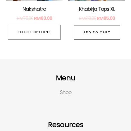
on
Nakshatra
Khabirja Tops XL
the
RM
75.00
RM
60.00
RM
210.00
RM
95.00
product
page
SELECT OPTIONS
ADD TO CART
Menu
Shop
Resources