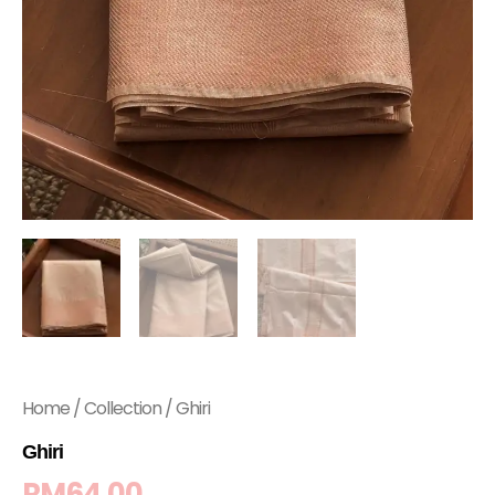
Home
/
Collection
/ Ghiri
Ghiri
RM
64.00