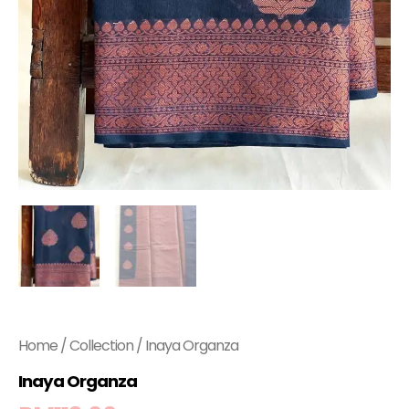
Home
/
Collection
/ Inaya Organza
Inaya Organza