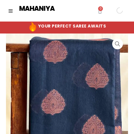
Skip
MAHANIYA
0
Cart
to
content
YOUR PERFECT SAREE AWAITS