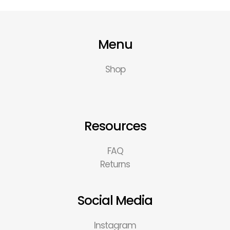
Menu
Shop
Resources
FAQ
Returns
Social Media
Instagram