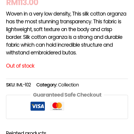
RM
113.00
Woven in a very low density, This silk cotton organza
has the most stunning transparency. This fabric is
lightweight, soft texture on the body and crisp
border. Silk cotton organza is a strong and durable
fabric which can hold incredible structure and
withstand embroidered butas.
Out of stock
SKU:
IML-102
Category:
Collection
Guaranteed Safe Checkout
Related products