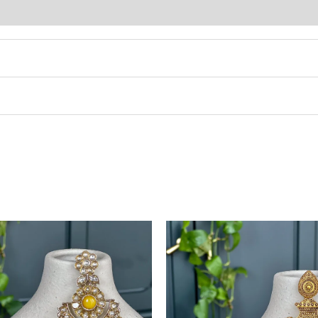
This
product
has
multiple
variants.