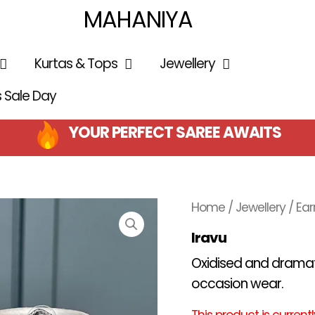
MAHANIYA
Kurtas & Tops
Jewellery
is Sale Day
YOUR PERFECT SAREE AWAITS
Home
/
Jewellery
/
Ear
Iravu
Oxidised and dramati
occasion wear.
This product is current