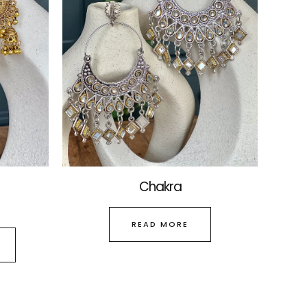
The
options
may
be
chosen
on
the
product
page
Chakra
READ MORE