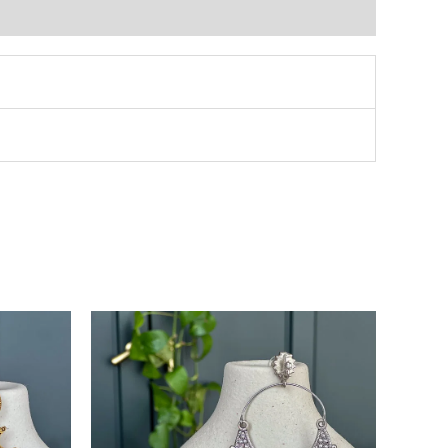
This
product
has
multiple
variants.