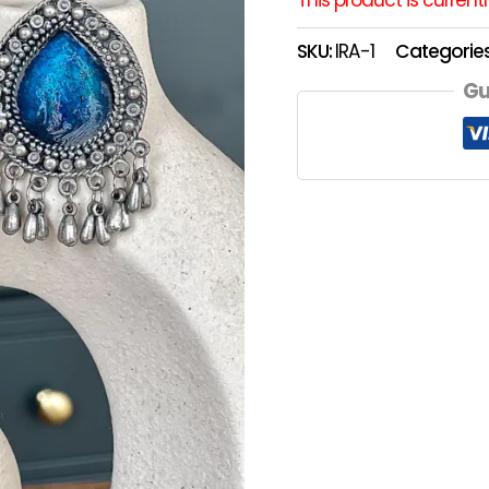
SKU:
IRA-1
Categorie
Gu