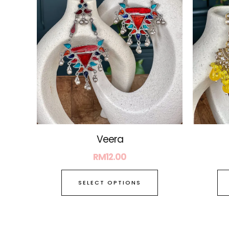
The
options
may
be
chosen
on
the
product
page
Veera
RM
12.00
SELECT OPTIONS