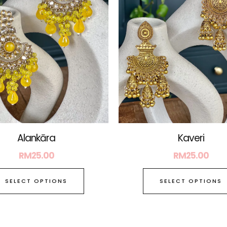
The
options
may
be
chosen
on
the
product
page
Alankāra
Kaveri
RM
25.00
RM
25.00
SELECT OPTIONS
SELECT OPTIONS