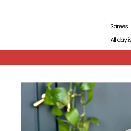
Skip
to
content
Sarees
All day 