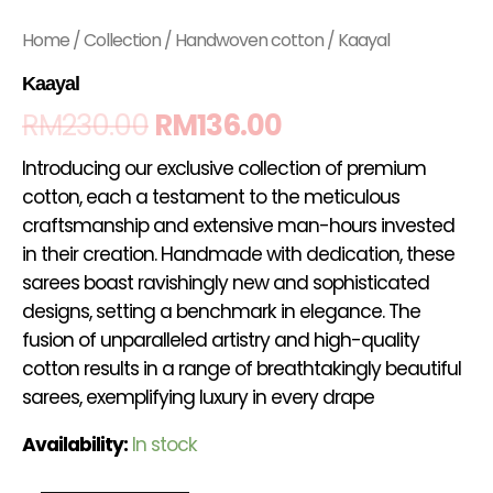
Home
/
Collection
/
Handwoven cotton
/ Kaayal
Kaayal
RM
230.00
RM
136.00
Introducing our exclusive collection of premium
cotton, each a testament to the meticulous
craftsmanship and extensive man-hours invested
in their creation. Handmade with dedication, these
sarees boast ravishingly new and sophisticated
designs, setting a benchmark in elegance. The
fusion of unparalleled artistry and high-quality
cotton results in a range of breathtakingly beautiful
sarees, exemplifying luxury in every drape
Availability:
In stock