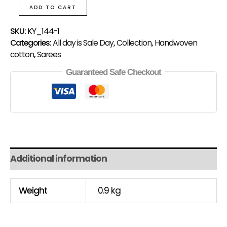
ADD TO CART
SKU:
KY_144-1
Categories:
All day is Sale Day
,
Collection
,
Handwoven
cotton
,
Sarees
Guaranteed Safe Checkout
Additional information
Weight
0.9 kg