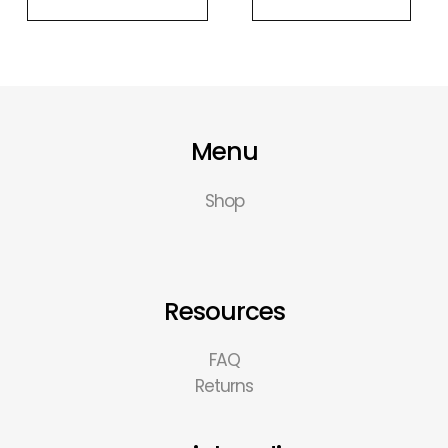
Menu
Shop
Resources
FAQ
Returns