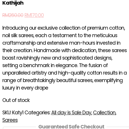
Kathijah
RM
260.00
RM
170.00
Introducing our exclusive collection of premium cotton,
noil silk sarees, each a testament to the meticulous
craftsmanship and extensive man-hours invested in
their creation. Handmade with dedication, these sarees
boast ravishingly new and sophisticated designs,
setting a benchmark in elegance. The fusion of
unparalleled artistry and high-quality cotton results in a
range of breathtakingly beautiful sarees, exemplifying
luxury in every drape
Out of stock
SKU:
Katy1
Categories:
All day is Sale Day
,
Collection
,
Sarees
Guaranteed Safe Checkout