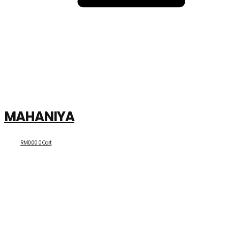
MAHANIYA
RM
0.00
0
Cart