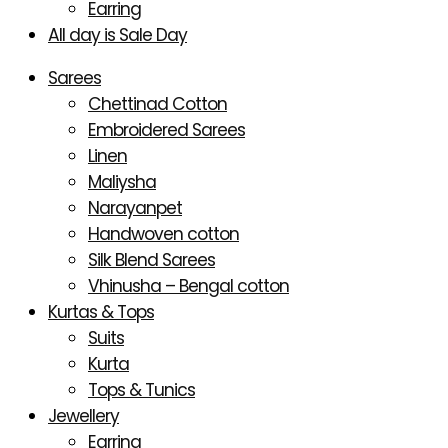
Earring
All day is Sale Day
Sarees
Chettinad Cotton
Embroidered Sarees
Linen
Maliysha
Narayanpet
Handwoven cotton
Silk Blend Sarees
Vhinusha – Bengal cotton
Kurtas & Tops
Suits
Kurta
Tops & Tunics
Jewellery
Earring