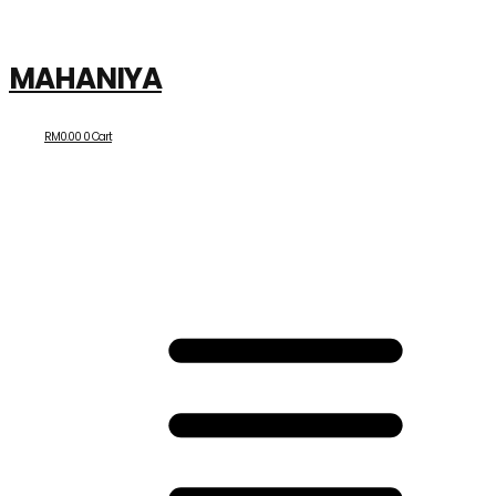
MAHANIYA
RM
0.00
0
Cart