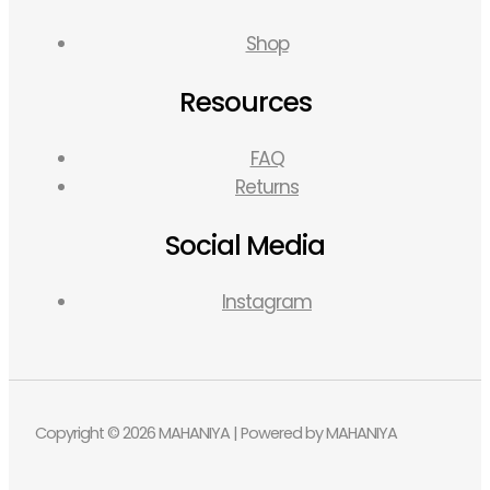
Shop
Resources
FAQ
Returns
Social Media
Instagram
Copyright © 2026 MAHANIYA | Powered by MAHANIYA