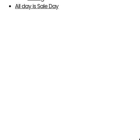
All day is Sale Day