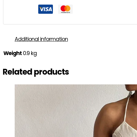
Additional information
Weight
0.9 kg
Related products