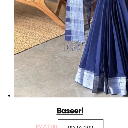
Baseeri
RM
225.00
ADD TO CART