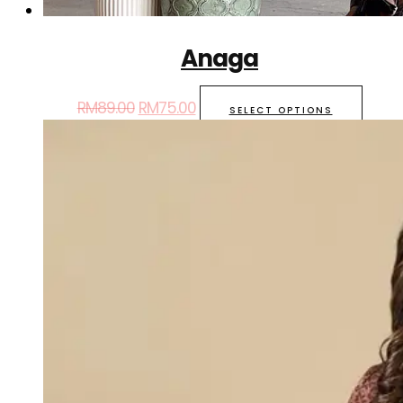
Anaga
RM
89.00
RM
75.00
SELECT OPTIONS