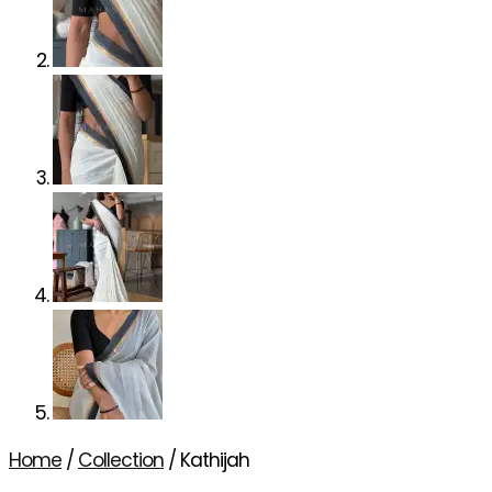
Home
/
Collection
/ Kathijah