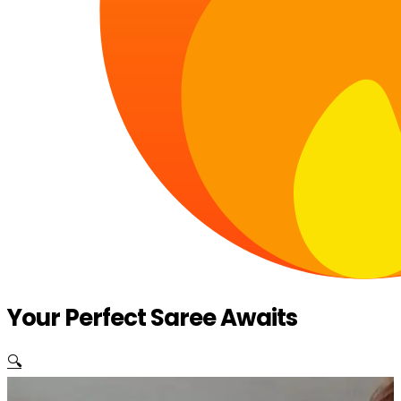
Your Perfect Saree Awaits
🔍