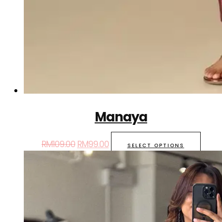
Manaya
RM
109.00
RM
99.00
SELECT OPTIONS