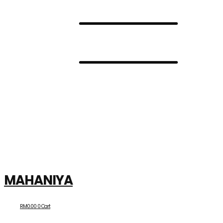
MAHANIYA
RM
0.00
0
Cart