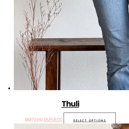
Thuli
RM
72.00
RM
58.00
SELECT OPTIONS