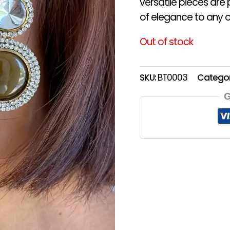
versatile pieces are
of elegance to any ou
Out of stock
SKU:
BT0003
Catego
G