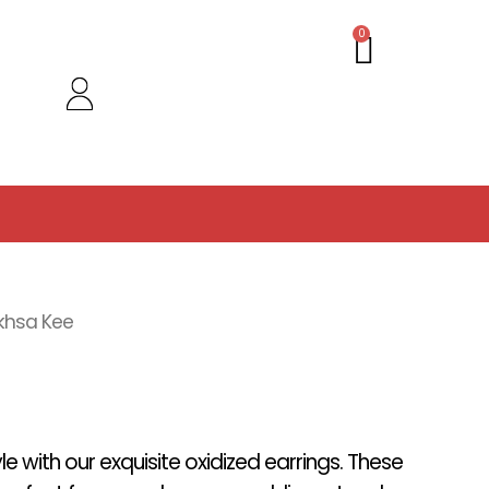
Cart
0
khsa Kee
yle with our exquisite oxidized earrings. These