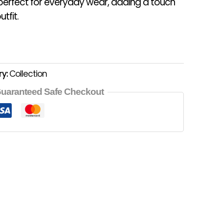
 perfect for everyday wear, adding a touch
tfit.
ry:
Collection
uaranteed Safe Checkout