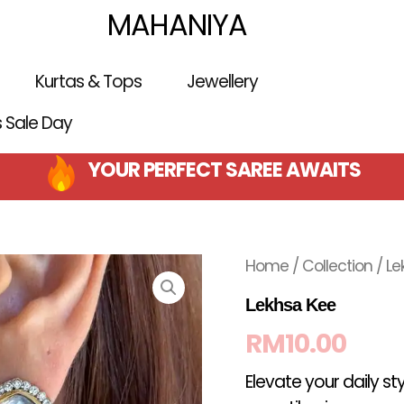
MAHANIYA
Kurtas & Tops
Jewellery
is Sale Day
YOUR PERFECT SAREE AWAITS
Home
/
Collection
/ Le
Lekhsa Kee
RM
10.00
Elevate your daily st