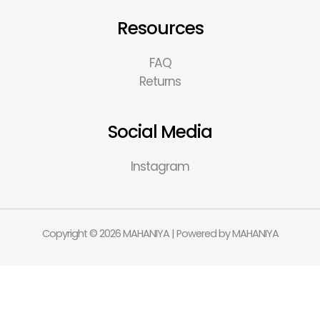
Resources
FAQ
Returns
Social Media
Instagram
Copyright © 2026 MAHANIYA | Powered by MAHANIYA