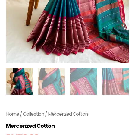
Home
/
Collection
/ Mercerized Cotton
Mercerized Cotton