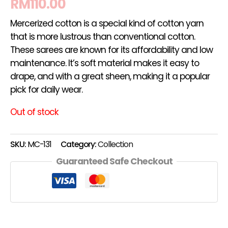
RM
110.00
Mercerized cotton is a special kind of cotton yarn
that is more lustrous than conventional cotton.
These sarees are known for its affordability and low
maintenance. It’s soft material makes it easy to
drape, and with a great sheen, making it a popular
pick for daily wear.
Out of stock
SKU:
MC-131
Category:
Collection
Guaranteed Safe Checkout