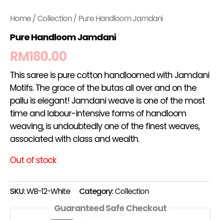
Home
/
Collection
/ Pure Handloom Jamdani
Pure Handloom Jamdani
RM
180.00
This saree is pure cotton handloomed with Jamdani
Motifs. The grace of the butas all over and on the
pallu is elegant! Jamdani weave is one of the most
time and labour-intensive forms of handloom
weaving, is undoubtedly one of the finest weaves,
associated with class and wealth.
Out of stock
SKU:
WB-12-White
Category:
Collection
Guaranteed Safe Checkout