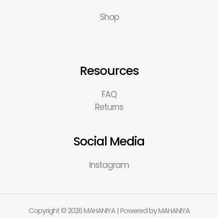
Shop
Resources
FAQ
Returns
Social Media
Instagram
Copyright © 2026 MAHANIYA | Powered by MAHANIYA