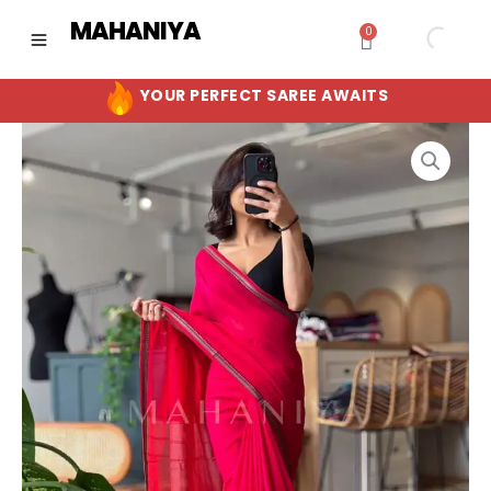
Skip
MAHANIYA
0
Cart
to
content
YOUR PERFECT SAREE AWAITS