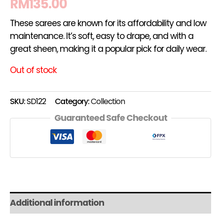
RM
135.00
These sarees are known for its affordability and low
maintenance. It’s soft, easy to drape, and with a
great sheen, making it a popular pick for daily wear.
Out of stock
SKU:
SD122
Category:
Collection
Guaranteed Safe Checkout
Additional information