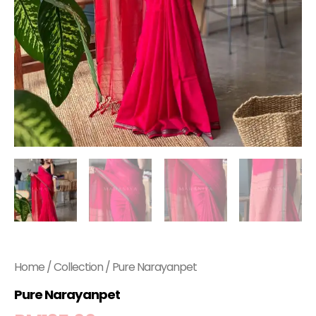
Home
/
Collection
/ Pure Narayanpet
Pure Narayanpet