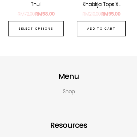
on
Thuli
Khabirja Tops XL
the
RM
72.00
RM
58.00
RM
210.00
RM
95.00
product
page
SELECT OPTIONS
ADD TO CART
Menu
Shop
Resources