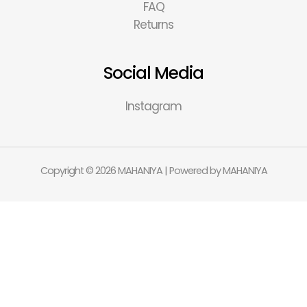
FAQ
Returns
Social Media
Instagram
Copyright © 2026 MAHANIYA | Powered by MAHANIYA