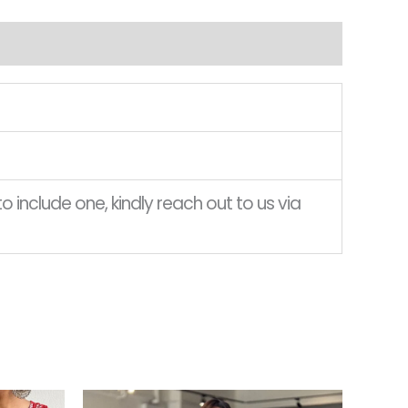
o include one, kindly reach out to us via
Current
This