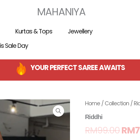
MAHANIYA
Kurtas & Tops
Jewellery
 is Sale Day
YOUR PERFECT SAREE AWAITS
Orig
Home
/
Collection
/ Ri
pric
Riddhi
RM
99.00
RM
7
was