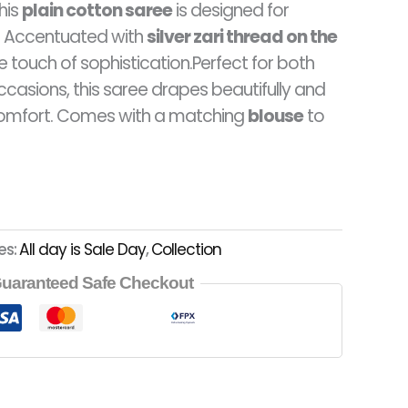
this
plain cotton saree
is designed for
9.00.
RM78.00.
e. Accentuated with
silver zari thread on the
le touch of sophistication.Perfect for both
ccasions, this saree drapes beautifully and
omfort. Comes with a matching
blouse
to
es:
All day is Sale Day
,
Collection
uaranteed Safe Checkout