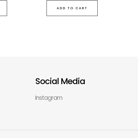
ADD TO CART
Social Media
Instagram