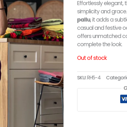
Effortlessly elegant, 
RM9
simplicity and grac
pallu
, it adds a subt
casual and festive o
offers unmatched c
complete the look.
Out of stock
SKU:
RH5-4
Categori
G