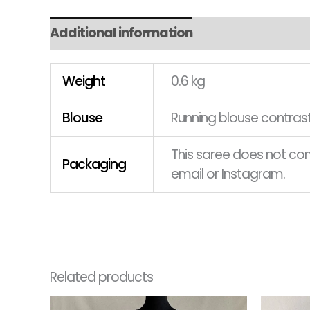
Additional information
Weight
0.6 kg
Blouse
Running blouse contrast
This saree does not come
Packaging
email or Instagram.
Related products
Original
Current