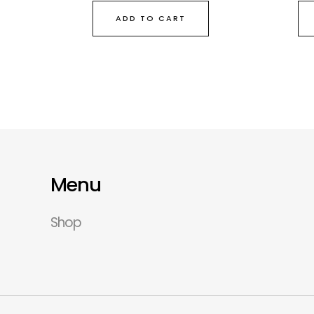
ADD TO CART
Menu
Shop