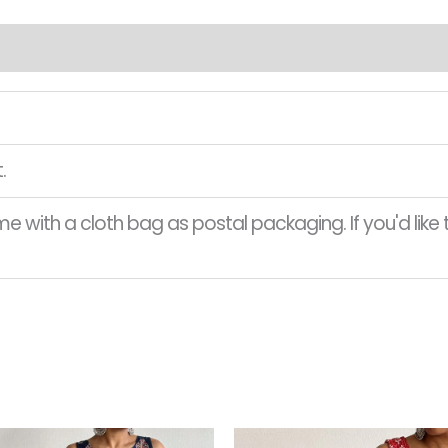
.
 with a cloth bag as postal packaging. If you'd like t
Original
Current
Original
This