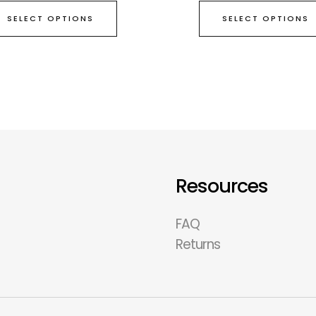
SELECT OPTIONS
SELECT OPTIONS
Resources
FAQ
Returns