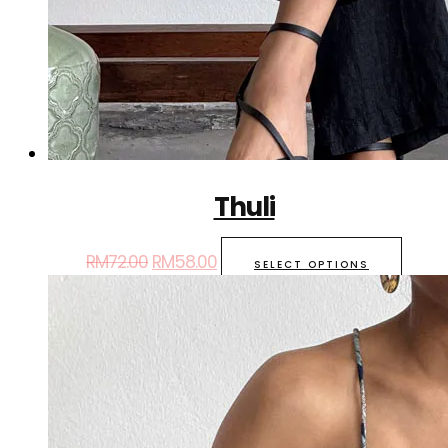
Thuli
RM
72.00
RM
58.00
SELECT OPTIONS