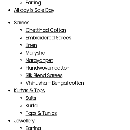
Earring
All day is Sale Day
Sarees
Chettinad Cotton
Embroidered Sarees
Linen
Maliysha
Narayanpet
Handwoven cotton
Silk Blend Sarees
Vhinusha – Bengal cotton
Kurtas & Tops
Suits
Kurta
Tops & Tunics
Jewellery
Earring