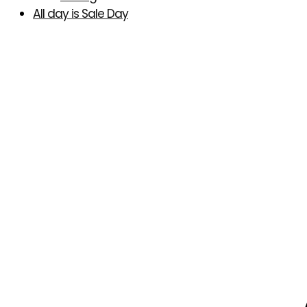
All day is Sale Day