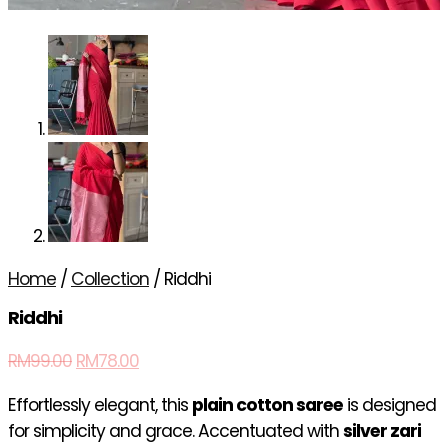
Home
/
Collection
/ Riddhi
Riddhi
RM
99.00
RM
78.00
Effortlessly elegant, this
plain cotton saree
is designed
for simplicity and grace. Accentuated with
silver zari