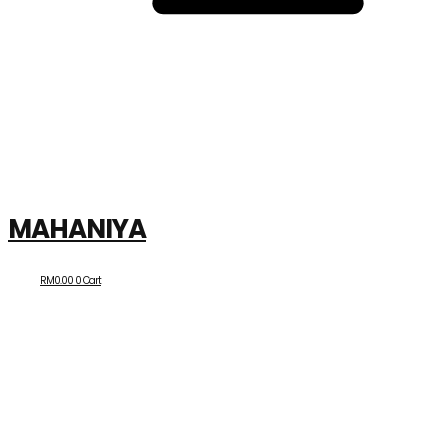
MAHANIYA
RM
0.00
0
Cart