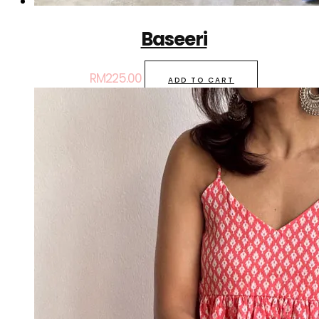
Baseeri
RM
225.00
ADD TO CART