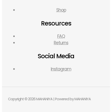
Shop
Resources
FAQ
Returns
Social Media
Instagram
Copyright © 2026 MAHANIYA | Powered by MAHANIYA