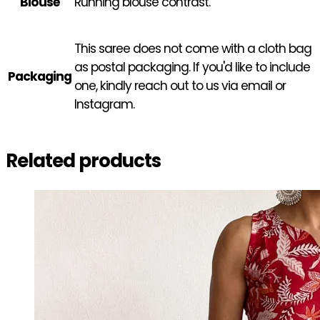
Blouse
Running blouse contrast.
This saree does not come with a cloth bag
as postal packaging. If you'd like to include
Packaging
one, kindly reach out to us via email or
Instagram.
Related products