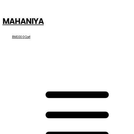
MAHANIYA
RM
0.00
0
Cart