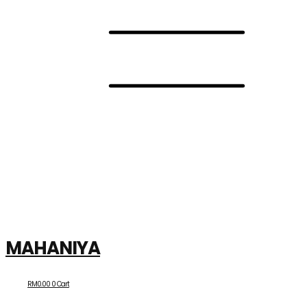
MAHANIYA
RM
0.00
0
Cart