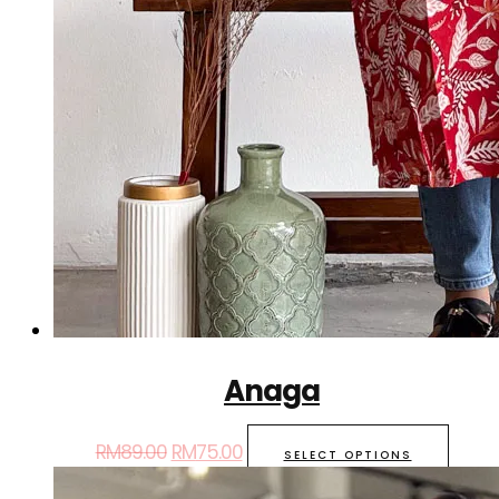
Anaga
RM
89.00
RM
75.00
SELECT OPTIONS