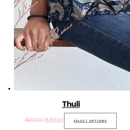
Thuli
RM
72.00
RM
58.00
SELECT OPTIONS