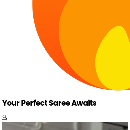
Your Perfect Saree Awaits
🔍