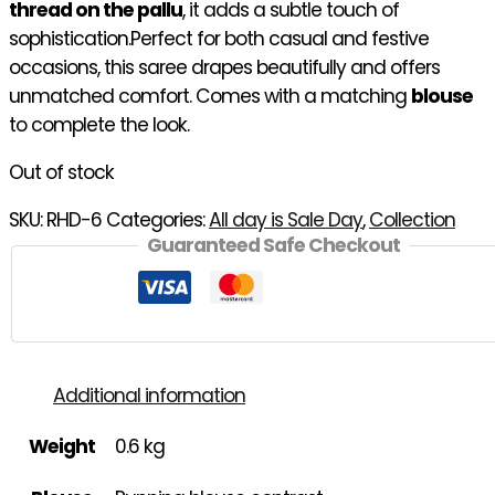
thread on the pallu
, it adds a subtle touch of
sophistication.Perfect for both casual and festive
occasions, this saree drapes beautifully and offers
unmatched comfort. Comes with a matching
blouse
to complete the look.
Out of stock
SKU:
RHD-6
Categories:
All day is Sale Day
,
Collection
Guaranteed Safe Checkout
Additional information
Weight
0.6 kg