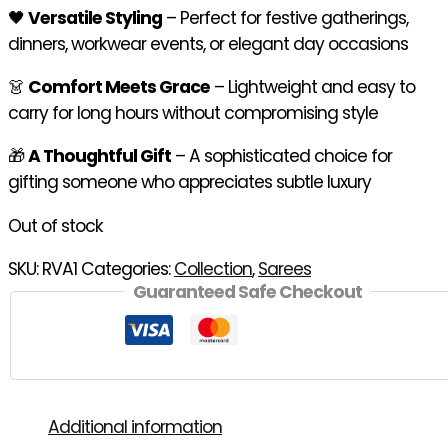
🖤
Versatile Styling
– Perfect for festive gatherings,
dinners, workwear events, or elegant day occasions
👗
Comfort Meets Grace
– Lightweight and easy to
carry for long hours without compromising style
🎁
A Thoughtful Gift
– A sophisticated choice for
gifting someone who appreciates subtle luxury
Out of stock
SKU:
RVA1
Categories:
Collection
,
Sarees
Guaranteed Safe Checkout
Additional information