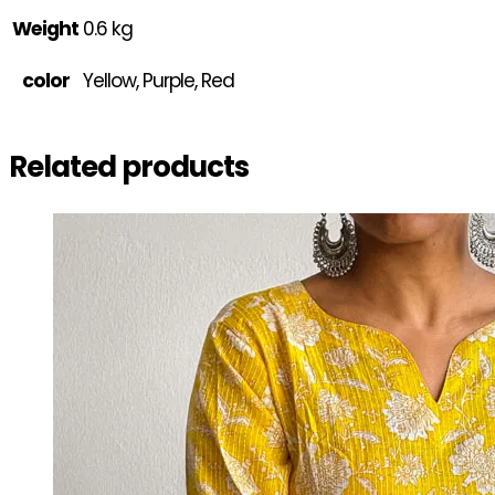
Weight
0.6 kg
color
Yellow, Purple, Red
Related products