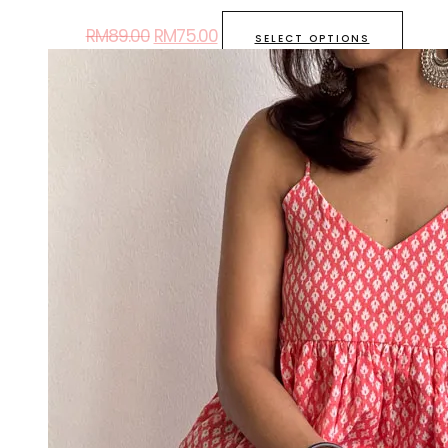
RM
89.00
RM
75.00
SELECT OPTIONS