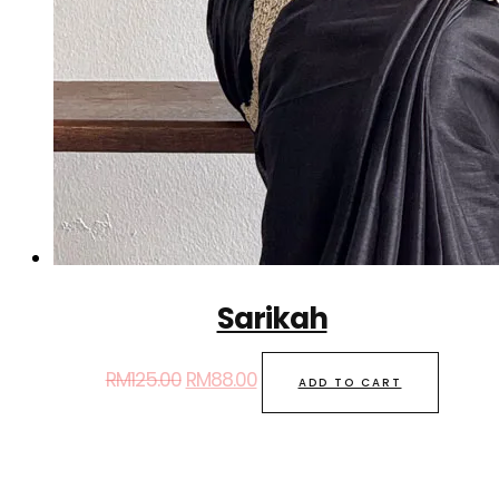
Sarikah
RM
125.00
RM
88.00
ADD TO CART