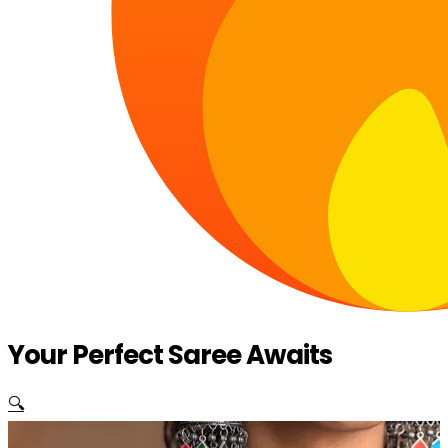
Your Perfect Saree Awaits
🔍