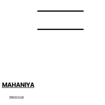
MAHANIYA
RM
0.00
0
Cart