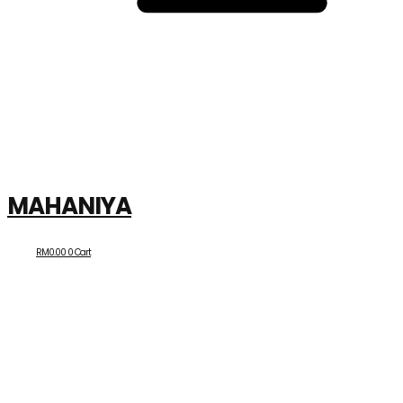
MAHANIYA
RM
0.00
0
Cart