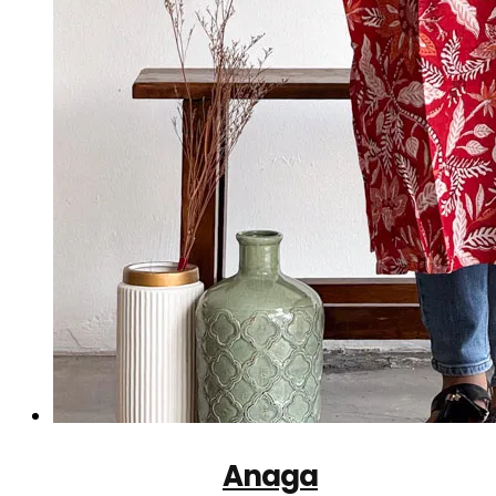
Anaga