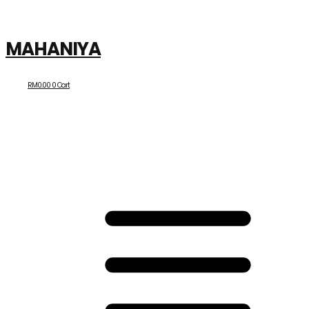
MAHANIYA
RM
0.00
0
Cart