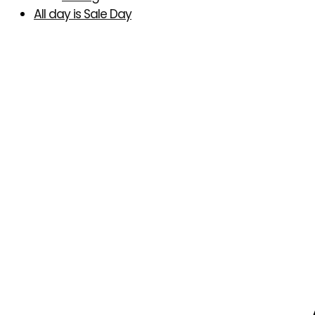
All day is Sale Day