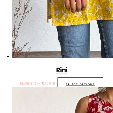
Rini
RM
60.00
–
RM
78.00
SELECT OPTIONS