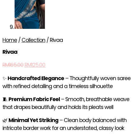
Home
/
Collection
/ Rivaa
Rivaa
RM
165.00
RM
125.00
✨
Handcrafted Elegance
– Thoughtfully woven saree
with refined detailing and a timeless silhouette
🧵
Premium Fabric Feel
– Smooth, breathable weave
that drapes beautifully and holds its pleats well
🌿
Minimal Yet Striking
– Clean body balanced with
intricate border work for an understated, classy look