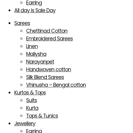
Earring
All day is Sale Day
Sarees
Chettinad Cotton
Embroidered Sarees
Linen
Maliysha
Narayanpet
Handwoven cotton
Silk Blend Sarees
Vhinusha – Bengal cotton
Kurtas & Tops
Suits
Kurta
Tops & Tunics
Jewellery
Earring