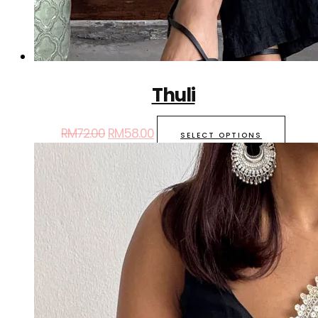
Thuli
RM
72.00
RM
58.00
SELECT OPTIONS