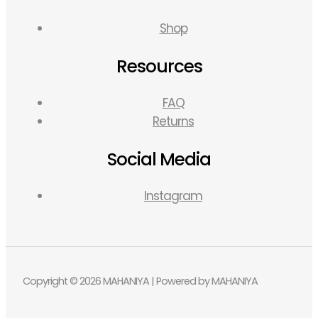
Shop
Resources
FAQ
Returns
Social Media
Instagram
Copyright © 2026 MAHANIYA | Powered by MAHANIYA