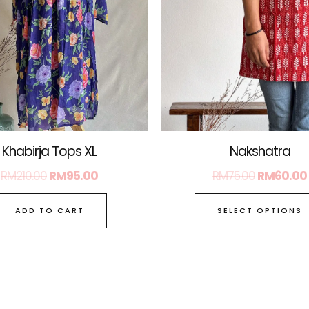
Nakshatra
Khabirja Tops XL
RM
75.00
RM
60.00
RM
210.00
RM
95.00
SELECT OPTIONS
ADD TO CART