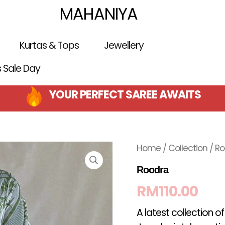
MAHANIYA
Kurtas & Tops
Jewellery
is Sale Day
YOUR PERFECT SAREE AWAITS
Home
/
Collection
/ R
Roodra
RM
110.00
A latest collection o