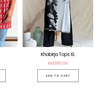
may
be
chosen
on
the
product
page
Khabirja Tops XL
RM
280.00
ADD TO CART