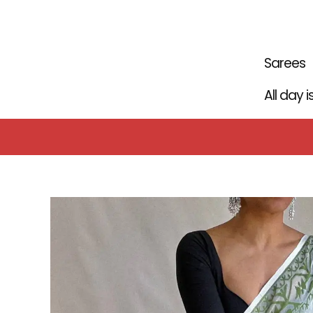
Skip
to
content
Sarees
All day 