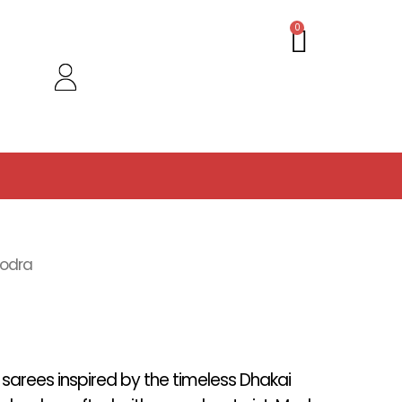
Cart
0
oodra
f sarees inspired by the timeless Dhakai