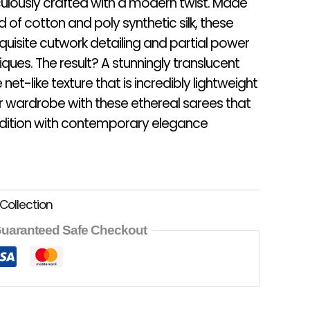
ulously crafted with a modern twist. Made
d of cotton and poly synthetic silk, these
isite cutwork detailing and partial power
ues. The result? A stunningly translucent
 net-like texture that is incredibly lightweight
ur wardrobe with these ethereal sarees that
radition with contemporary elegance
Collection
uaranteed Safe Checkout