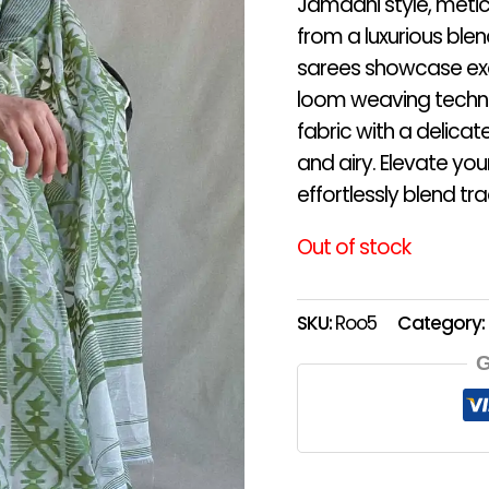
Jamdani style, metic
from a luxurious blen
sarees showcase exqu
loom weaving techniq
fabric with a delicate
and airy. Elevate yo
effortlessly blend t
Out of stock
SKU:
Roo5
Category:
G