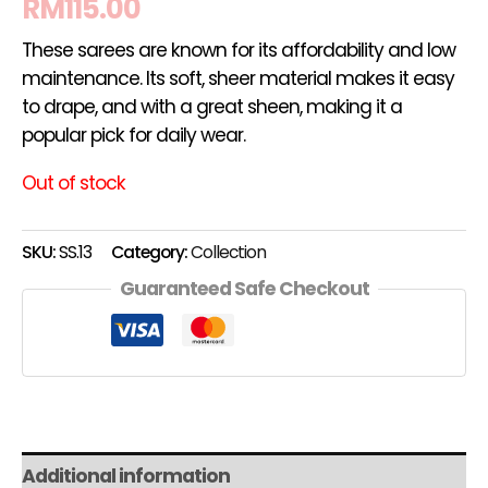
RM
115.00
These sarees are known for its affordability and low
maintenance. Its soft, sheer material makes it easy
to drape, and with a great sheen, making it a
popular pick for daily wear.
Out of stock
SKU:
SS.13
Category:
Collection
Guaranteed Safe Checkout
Additional information