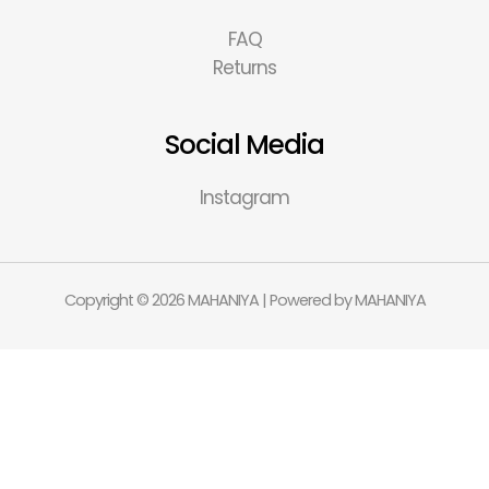
FAQ
Returns
Social Media
Instagram
Copyright © 2026 MAHANIYA | Powered by MAHANIYA