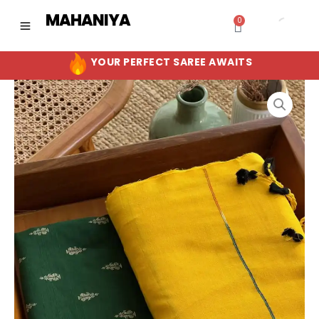
Skip
MAHANIYA
0
Cart
to
content
YOUR PERFECT SAREE AWAITS