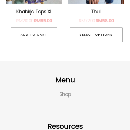
ch
on
Thuli
Khabirja Tops XL
the
RM
72.00
RM
58.00
RM
210.00
RM
95.00
pro
pa
SELECT OPTIONS
ADD TO CART
Menu
Shop
Resources