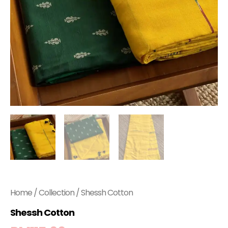
Home
/
Collection
/ Shessh Cotton
Shessh Cotton