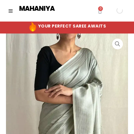
Skip
MAHANIYA
0
Cart
to
content
YOUR PERFECT SAREE AWAITS