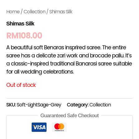
Home
/
Collection
/ Shimas Silk
Shimas Silk
RM
108.00
A beautiful soft Benaras insprired saree. The entire
saree has a delicate zari work and brocade pallu. It’s
a classic-inspired traditional Banarasi saree suitable
for all wedding celebrations.
Out of stock
SKU:
Soft-LightSage-Grey
Category:
Collection
Guaranteed Safe Checkout