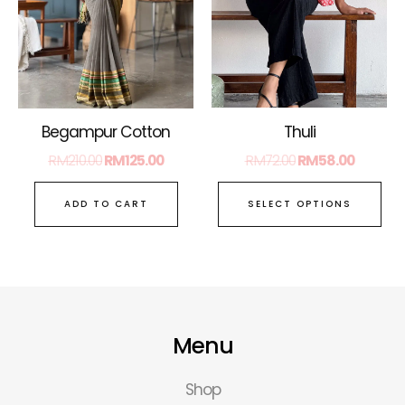
Th
opt
ma
be
ch
on
Thuli
Begampur Cotton
the
RM
72.00
RM
58.00
RM
210.00
RM
125.00
pro
pa
SELECT OPTIONS
ADD TO CART
Menu
Shop