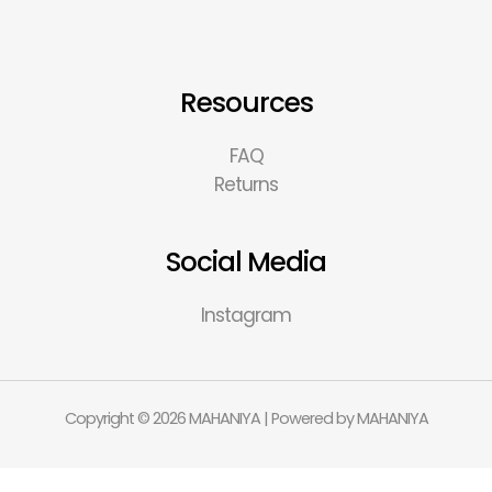
Resources
FAQ
Returns
Social Media
Instagram
Copyright © 2026 MAHANIYA | Powered by MAHANIYA