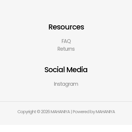
Resources
FAQ
Returns
Social Media
Instagram
Copyright © 2026 MAHANIYA | Powered by MAHANIYA