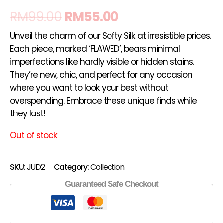
RM
99.00
RM
55.00
Unveil the charm of our Softy Silk at irresistible prices.
Each piece, marked ‘FLAWED’, bears minimal
imperfections like hardly visible or hidden stains.
They’re new, chic, and perfect for any occasion
where you want to look your best without
overspending. Embrace these unique finds while
they last!
Out of stock
SKU:
JUD2
Category:
Collection
Guaranteed Safe Checkout