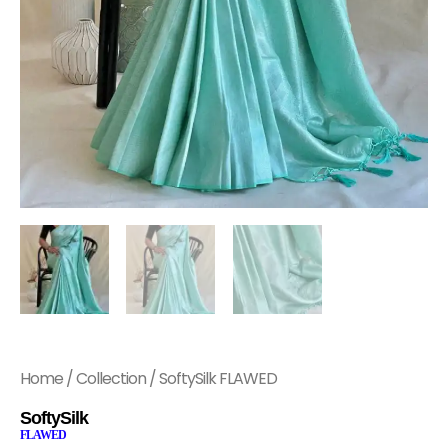
Home
/
Collection
/ SoftySilk FLAWED
SoftySilk
FLAWED