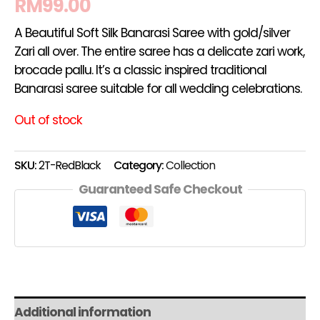
RM
99.00
A Beautiful Soft Silk Banarasi Saree with gold/silver
Zari all over. The entire saree has a delicate zari work,
brocade pallu. It’s a classic inspired traditional
Banarasi saree suitable for all wedding celebrations.
Out of stock
SKU:
2T-RedBlack
Category:
Collection
Guaranteed Safe Checkout
Additional information