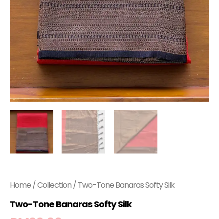
Home
/
Collection
/ Two-Tone Banaras Softy Silk
Two-Tone Banaras Softy Silk