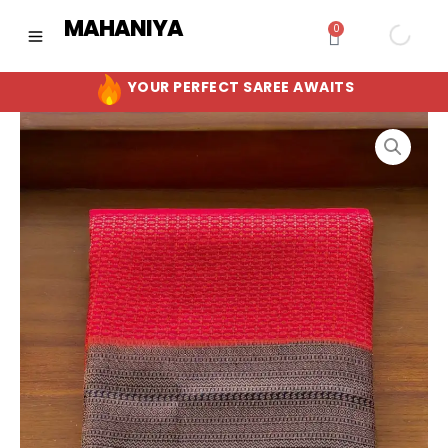
Skip
MAHANIYA
0
Cart
to
content
YOUR PERFECT SAREE AWAITS