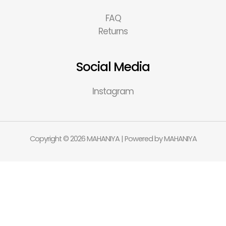
FAQ
Returns
Social Media
Instagram
Copyright © 2026 MAHANIYA | Powered by MAHANIYA