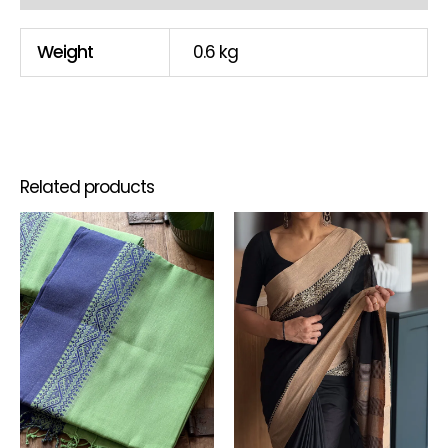
Weight
0.6 kg
Related products