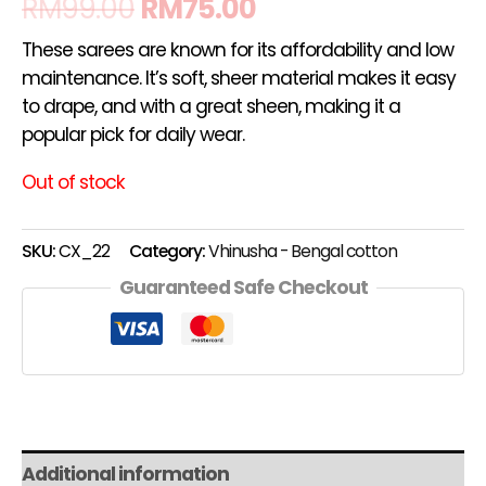
RM
99.00
RM
75.00
These sarees are known for its affordability and low
maintenance. It’s soft, sheer material makes it easy
to drape, and with a great sheen, making it a
popular pick for daily wear.
Out of stock
SKU:
CX_22
Category:
Vhinusha - Bengal cotton
Guaranteed Safe Checkout
Additional information