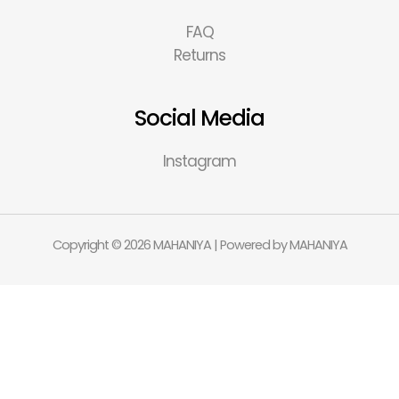
FAQ
Returns
Social Media
Instagram
Copyright © 2026 MAHANIYA | Powered by MAHANIYA