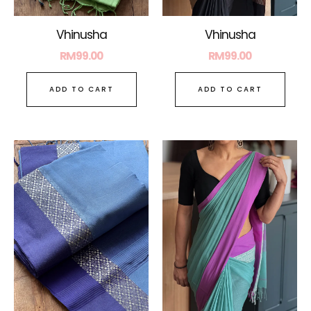
Vhinusha
Vhinusha
RM
99.00
RM
99.00
ADD TO CART
ADD TO CART