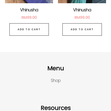
Vhinusha
Vhinusha
RM
99.00
RM
99.00
ADD TO CART
ADD TO CART
Menu
Shop
Resources