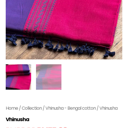
Home
/
Collection
/
Vhinusha - Bengal cotton
/ Vhinusha
Vhinusha